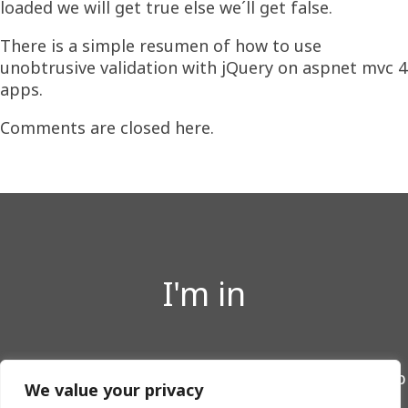
loaded we will get true else we´ll get false.
There is a simple resumen of how to use
unobtrusive validation with jQuery on aspnet mvc 4
apps.
Comments are closed here.
I'm in
Twitter
LinkedIn
GitHub
We value your privacy