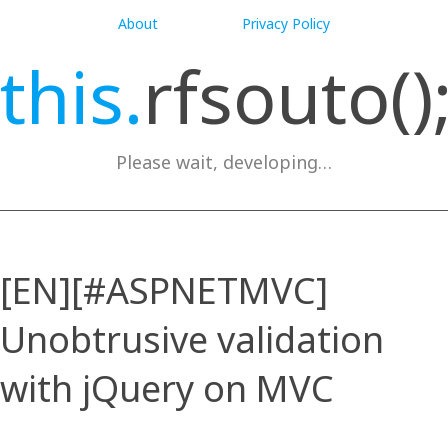
About
Privacy Policy
this.
rfsouto()
Please wait, developing…
[EN][#ASPNETMVC]
Unobtrusive validation
with jQuery on MVC