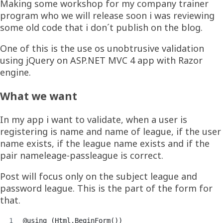
Making some workshop for my company trainer
program who we will release soon i was reviewing
some old code that i don´t publish on the blog.
One of this is the use os unobtrusive validation
using jQuery on ASP.NET MVC 4 app with Razor
engine.
What we want
In my app i want to validate, when a user is
registering is name and name of league, if the user
name exists, if the league name exists and if the
pair nameleage-passleague is correct.
Post will focus only on the subject league and
password league. This is the part of the form for
that.
@using (Html.BeginForm())