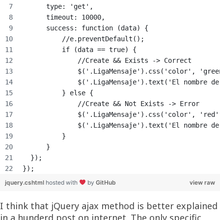
      type: 'get',
      timeout: 10000,
      success: function (data) {
          //e.preventDefault();
          if (data == true) {
              //Create && Exists -> Correct
              $('.LigaMensaje').css('color', 'gree
              $('.LigaMensaje').text('El nombre de
          } else {
              //Create && Not Exists -> Error
              $('.LigaMensaje').css('color', 'red'
              $('.LigaMensaje').text('El nombre de
          }
      }
  });
});
jquery.cshtml
hosted with
by
GitHub
view raw
I think that jQuery ajax method is better explained
in a hunderd post on internet. The only specific