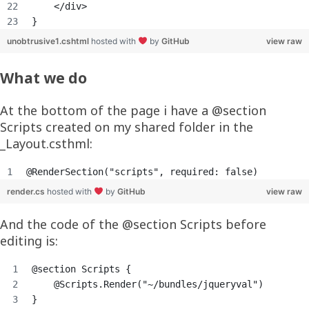
    </div>
}
unobtrusive1.cshtml
hosted with
by
GitHub
view raw
What we do
At the bottom of the page i have a @section
Scripts created on my shared folder in the
_Layout.csthml:
@RenderSection("scripts", required: false)
render.cs
hosted with
by
GitHub
view raw
And the code of the @section Scripts before
editing is:
@section Scripts {
    @Scripts.Render("~/bundles/jqueryval")
}