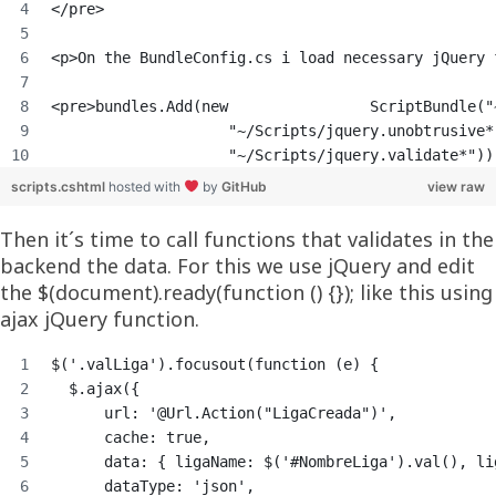
</pre>
<p>On the BundleConfig.cs i load necessary jQuery 
<pre>bundles.Add(new                ScriptBundle("
                    "~/Scripts/jquery.unobtrusive*
                    "~/Scripts/jquery.validate*"))
scripts.cshtml
hosted with
by
GitHub
view raw
Then it´s time to call functions that validates in the
backend the data. For this we use jQuery and edit
the $(document).ready(function () {}); like this using
ajax jQuery function.
$('.valLiga').focusout(function (e) {
  $.ajax({
      url: '@Url.Action("LigaCreada")',
      cache: true,
      data: { ligaName: $('#NombreLiga').val(), li
      dataType: 'json',