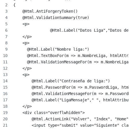
{
    @Html.AntiForgeryToken()
    @Html.ValidationSummary(true)
    <p>
		@Html.Label("Datos Liga","Datos 
    </p>
    <p>
      @Html.Label("Nombre liga:")
      @Html.TextBoxFor(m => m.NombreLiga, htmlAttr
      @Html.ValidationMessageFor(m => m.NombreLiga
    </p>
    <p>
        @Html.Label("Contraseña de liga:")
        @Html.PasswordFor(m => m.PasswordLiga, htm
        @Html.ValidationMessageFor(m => m.Password
        @Html.Label("LigaMensaje"," ", htmlAttribu
    </p>
    <div class="overflwhidden">
        @Html.ActionLink("Volver", "Index", "Home"
        <input type="submit" value="Siguiente" cla