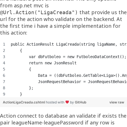
from asp.net mvc is
that provide us the
@Url.Action("LigaCreada")
url for the action who validate on the backend. At
the first time i have a simple implementation for
this action:
public ActionResult LigaCreada(string ligaName, str
    {
        var dbFutboleo = new FutboleoDataContext();
        return new JsonResult
        {
            Data = ((dbFutboleo.GetTable<Liga>().An
            JsonRequestBehavior = JsonRequestBehavi
        };
    }
ActionLigaCreada.cshtml
hosted with
by
GitHub
view raw
Action connect to database an validate if exists the
pair leagueName-leaguePassword if any row is