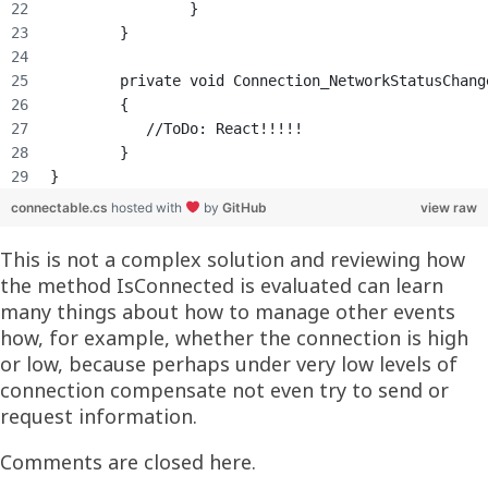
		}
	}
	private void Connection_NetworkStatusChan
	{
	   //ToDo: React!!!!!
	}
}
connectable.cs
hosted with
by
GitHub
view raw
This is not a complex solution and reviewing how
the method IsConnected is evaluated can learn
many things about how to manage other events
how, for example, whether the connection is high
or low, because perhaps under very low levels of
connection compensate not even try to send or
request information.
Comments are closed here.