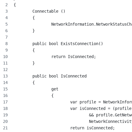
{
	Connectable ()
	{
		NetworkInformation.NetworkStatus
	}
	public bool ExistsConnection()
	{
		return IsConnected;
	}
	public bool IsConnected
	{
		get
		{
			var profile = NetworkInf
			var isConnected = (profil
				&& profile.GetN
				NetworkConnectiv
			return isConnected;