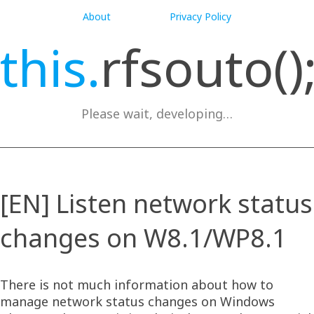
About
Privacy Policy
this.
rfsouto()
Please wait, developing…
[EN] Listen network status
changes on W8.1/WP8.1
There is not much information about how to
manage network status changes on Windows