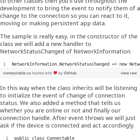
to other classes then you’ll use throughout the
development to bring the event to notify them of a
change to the connection so you can react to it,
moving or making persistent app data.
The sample is really easy, in the constructor of the
class we will add a new handler to
NetworkStatusChanged of NetworkInformation.
NetworkInformation.NetworkStatusChanged += new Netw
connectable.cs
hosted with
by
GitHub
view raw
In this way when the class inherits will be listening
to initialize the event of change of connection
status. We also added a method that tells us
whether you are online or not and finally our
connection handle. After event throws we will just
ask if the device is connected and act accordingly.
public class Connectable