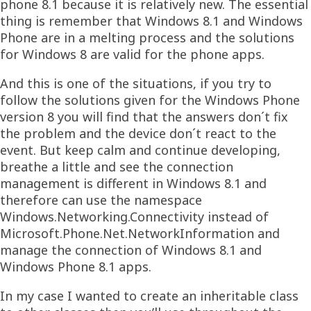
phone 8.1 because it is relatively new. The essential
thing is remember that Windows 8.1 and Windows
Phone are in a melting process and the solutions
for Windows 8 are valid for the phone apps.
And this is one of the situations, if you try to
follow the solutions given for the Windows Phone
version 8 you will find that the answers don´t fix
the problem and the device don´t react to the
event. But keep calm and continue developing,
breathe a little and see the connection
management is different in Windows 8.1 and
therefore can use the namespace
Windows.Networking.Connectivity instead of
Microsoft.Phone.Net.NetworkInformation and
manage the connection of Windows 8.1 and
Windows Phone 8.1 apps.
In my case I wanted to create an inheritable class